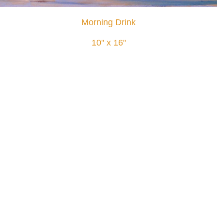
Morning Drink
10" x 16"